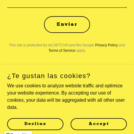
Enviar
This site is protected by reCAPTCHA and the Google
Privacy Policy
and
Terms of Service
apply.
¿Te gustan las cookies?
Copyright © 2026 Viaja Más Por Menos - All Rights Reserved.
We use cookies to analyze website traffic and optimize
your website experience. By accepting our use of
Powered by
cookies, your data will be aggregated with all other user
data.
Política de privacidad
Decline
Accept