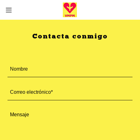
Contacta conmigo
Nombre
Correo electrónico*